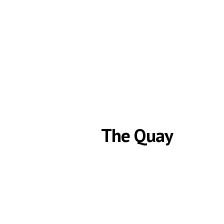
HOME
The Quay