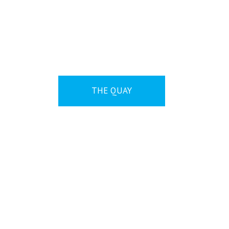
ABOUT
THE QUAY
NEWS